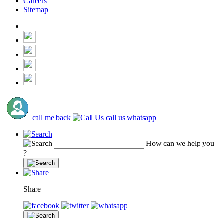
Careers
Sitemap
call me back
call us
whatsapp
How can we help you
?
Share