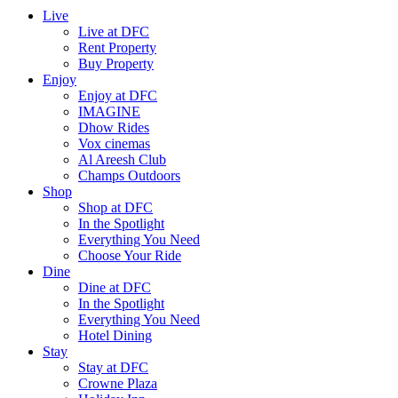
Live
Live at DFC
Rent Property
Buy Property
Enjoy
Enjoy at DFC
IMAGINE
Dhow Rides
Vox cinemas
Al Areesh Club
Champs Outdoors
Shop
Shop at DFC
In the Spotlight
Everything You Need
Choose Your Ride
Dine
Dine at DFC
In the Spotlight
Everything You Need
Hotel Dining
Stay
Stay at DFC
Crowne Plaza