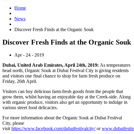
Home
News
Discover Fresh Finds at the Organic Souk
Discover Fresh Finds at the Organic Souk
Apr - 24 - 2019
Dubai, United Arab Emirates, April 24th, 2019:
As temperatures
head north, Organic Souk at Dubai Festival City is giving residents
and visitors one final chance to shop for farm fresh produce on
Friday, 26th April.
Visitors can buy delicious farm-fresh goods from the people that
grow them, whilst having an enjoyable day at the Creek-side. Along
with organic produce, visitors also get an opportunity to indulge in
various street food delicacies.
For more information about the Organic Souk at Dubai Festival
City, please
visit
https://www.facebook.com/dubaifestivalcity/
or
www.dubaifestiv