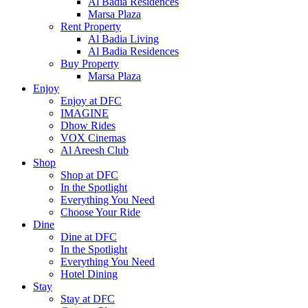
Al Badia Residences
Marsa Plaza
Rent Property
Al Badia Living
Al Badia Residences
Buy Property
Marsa Plaza
Enjoy
Enjoy at DFC
IMAGINE
Dhow Rides
VOX Cinemas
Al Areesh Club
Shop
Shop at DFC
In the Spotlight
Everything You Need
Choose Your Ride
Dine
Dine at DFC
In the Spotlight
Everything You Need
Hotel Dining
Stay
Stay at DFC