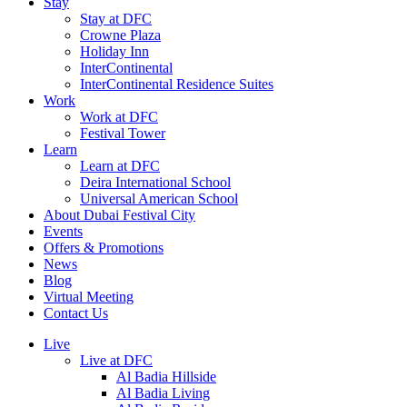
Stay
Stay at DFC
Crowne Plaza
Holiday Inn
InterContinental
InterContinental Residence Suites
Work
Work at DFC
Festival Tower
Learn
Learn at DFC
Deira International School
Universal American School
About Dubai Festival City
Events
Offers & Promotions
News
Blog
Virtual Meeting
Contact Us
Live
Live at DFC
Al Badia Hillside
Al Badia Living