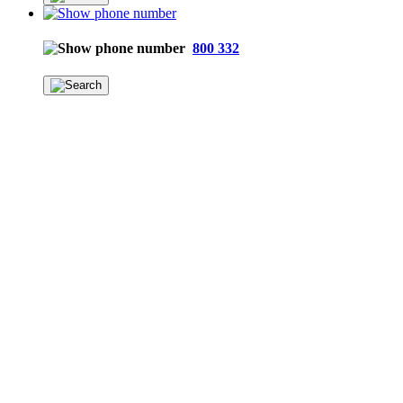
800 332