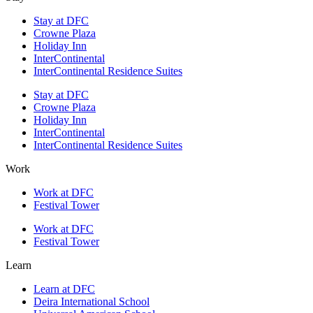
Stay at DFC
Crowne Plaza
Holiday Inn
InterContinental
InterContinental Residence Suites
Stay at DFC
Crowne Plaza
Holiday Inn
InterContinental
InterContinental Residence Suites
Work
Work at DFC
Festival Tower
Work at DFC
Festival Tower
Learn
Learn at DFC
Deira International School