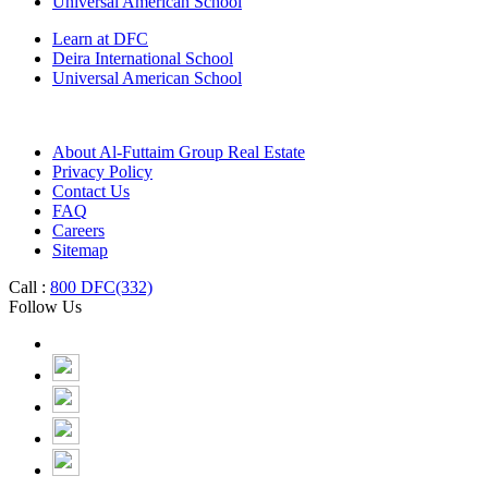
Universal American School
Learn at DFC
Deira International School
Universal American School
About Al-Futtaim Group Real Estate
Privacy Policy
Contact Us
FAQ
Careers
Sitemap
Call :
800 DFC(332)
Follow Us