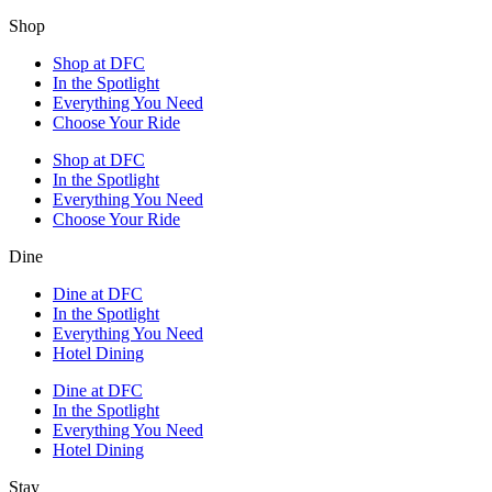
Shop
Shop at DFC
In the Spotlight
Everything You Need
Choose Your Ride
Shop at DFC
In the Spotlight
Everything You Need
Choose Your Ride
Dine
Dine at DFC
In the Spotlight
Everything You Need
Hotel Dining
Dine at DFC
In the Spotlight
Everything You Need
Hotel Dining
Stay