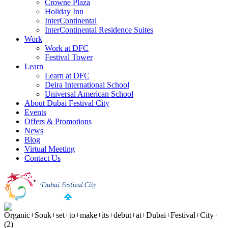
Crowne Plaza
Holiday Inn
InterContinental
InterContinental Residence Suites
Work
Work at DFC
Festival Tower
Learn
Learn at DFC
Deira International School
Universal American School
About Dubai Festival City
Events
Offers & Promotions
News
Blog
Virtual Meeting
Contact Us