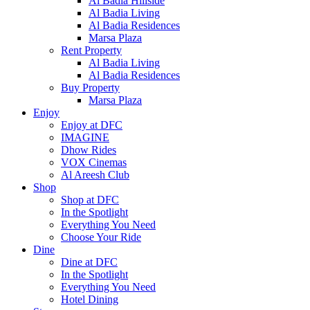
Al Badia Hillside
Al Badia Living
Al Badia Residences
Marsa Plaza
Rent Property
Al Badia Living
Al Badia Residences
Buy Property
Marsa Plaza
Enjoy
Enjoy at DFC
IMAGINE
Dhow Rides
VOX Cinemas
Al Areesh Club
Shop
Shop at DFC
In the Spotlight
Everything You Need
Choose Your Ride
Dine
Dine at DFC
In the Spotlight
Everything You Need
Hotel Dining