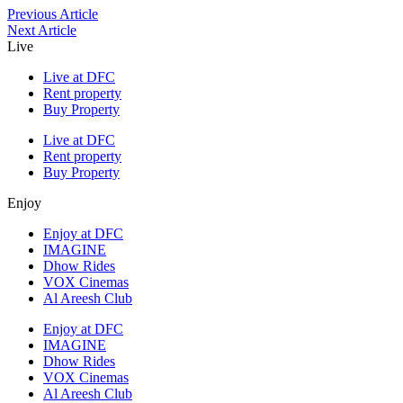
Previous Article
Next Article
Live
Live at DFC
Rent property
Buy Property
Live at DFC
Rent property
Buy Property
Enjoy
Enjoy at DFC
IMAGINE
Dhow Rides
VOX Cinemas
Al Areesh Club
Enjoy at DFC
IMAGINE
Dhow Rides
VOX Cinemas
Al Areesh Club