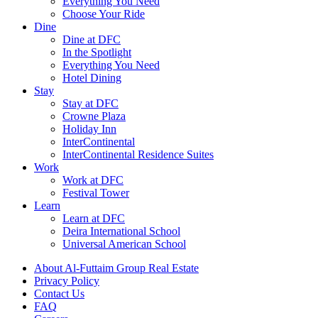
Everything You Need
Choose Your Ride
Dine
Dine at DFC
In the Spotlight
Everything You Need
Hotel Dining
Stay
Stay at DFC
Crowne Plaza
Holiday Inn
InterContinental
InterContinental Residence Suites
Work
Work at DFC
Festival Tower
Learn
Learn at DFC
Deira International School
Universal American School
About Al-Futtaim Group Real Estate
Privacy Policy
Contact Us
FAQ