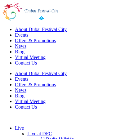
About Dubai Festival City
Events
Offers & Promotions
News
Blog
Virtual Meeting
Contact Us
About Dubai Festival City
Events
Offers & Promotions
News
Blog
Virtual Meeting
Contact Us
Live
Live at DFC