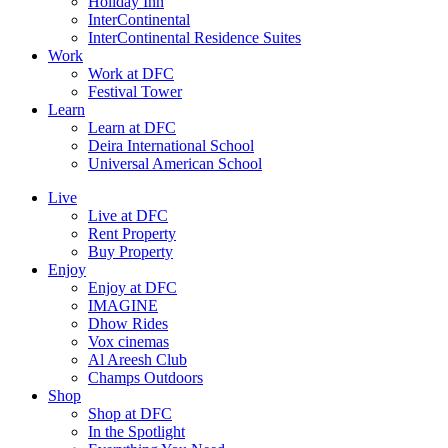
Holiday Inn
InterContinental
InterContinental Residence Suites
Work
Work at DFC
Festival Tower
Learn
Learn at DFC
Deira International School
Universal American School
Live
Live at DFC
Rent Property
Buy Property
Enjoy
Enjoy at DFC
IMAGINE
Dhow Rides
Vox cinemas
Al Areesh Club
Champs Outdoors
Shop
Shop at DFC
In the Spotlight